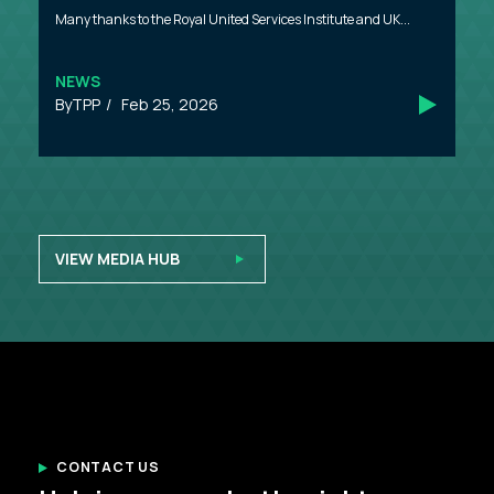
Many thanks to the Royal United Services Institute and UK...
NEWS
TPP
Feb 25, 2026
VIEW MEDIA HUB
CONTACT US