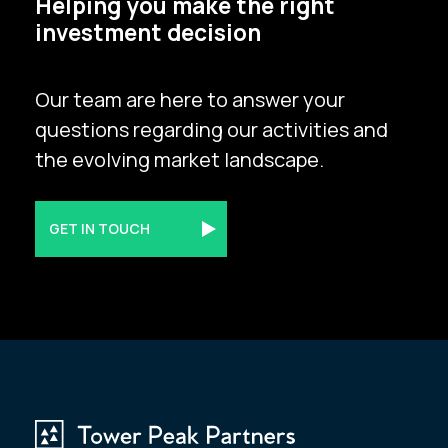
Helping you make the right
investment decision
Our team are here to answer your
questions regarding our activities and
the evolving market landscape.
GET IN TOUCH