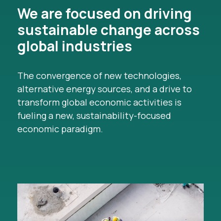
We are focused on driving
sustainable change across
global industries
The convergence of new technologies,
alternative energy sources, and a drive to
transform global economic activities is
fueling a new, sustainability-focused
economic paradigm.