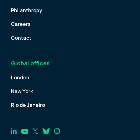
Philanthropy
Careers
Contact
Global offices
London
New York
Rio de Janeiro