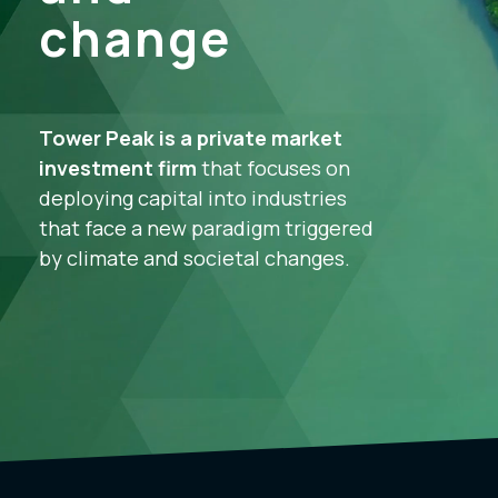
change
Tower Peak is a private market
investment firm
that focuses on
deploying capital into industries
that face a new paradigm triggered
by climate and societal changes.