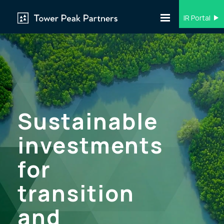
IR Portal
Sustainable
investments
for
transition
and