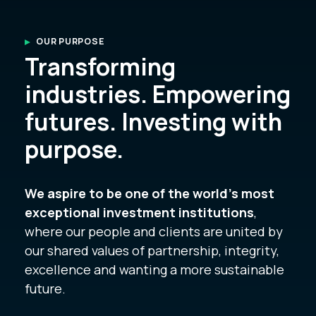
OUR PURPOSE
Transforming
industries. Empowering
futures. Investing with
purpose.
We aspire to be one of the world’s most
exceptional investment institutions
,
where our people and clients are united by
our shared values of partnership, integrity,
excellence and wanting a more sustainable
future.