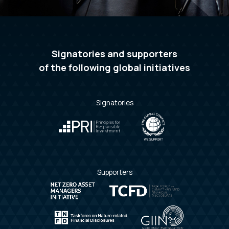
Signatories and supporters
of
the following global initiatives
Signatories
Supporters