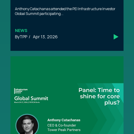
Anthony Catachanas attended the PEI Infrastructure Investor
Global Summit participating...
NEWS
TPP
Apr 13, 2026