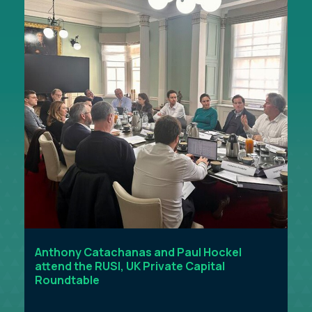
Anthony Catachanas and Paul Hockel
attend the RUSI, UK Private Capital
Roundtable