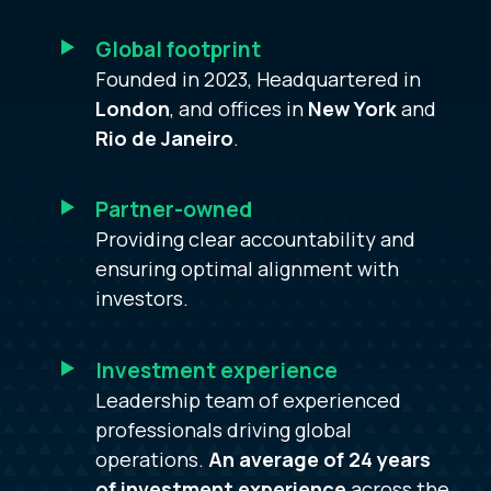
Global footprint
Founded in 2023, Headquartered in
London
, and offices in
New York
and
Rio de Janeiro
.
Partner-owned
Providing clear accountability and
ensuring optimal alignment with
investors.
Investment experience
Leadership team of experienced
professionals driving global
operations.
An average of 24 years
of investment experience
across the