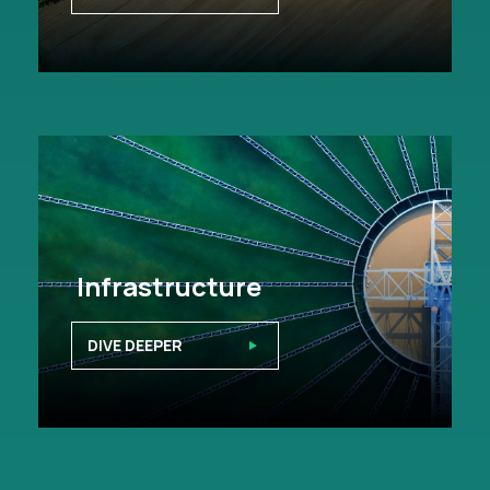
Infrastructure
DIVE DEEPER