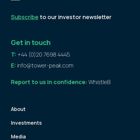
Subscribe
to our investor newsletter
Get in touch
T:
+44 (0)20 7698 4445
E:
info@tower-peak.com
Report to us in confidence:
WhistleB
About
Investments
Media