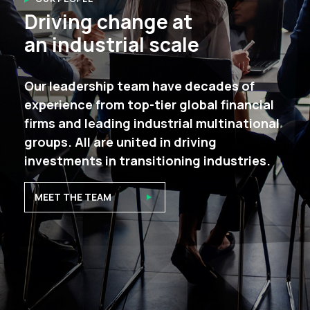
Driving change at
an industrial scale
Our leadership team have decades of
experience from top-tier global financial
firms and leading industrial multinational
groups. All are united in driving
investments in transitioning industries.
MEET THE TEAM