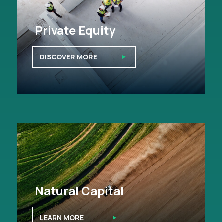
Private Equity
DISCOVER MORE
Natural Capital
LEARN MORE