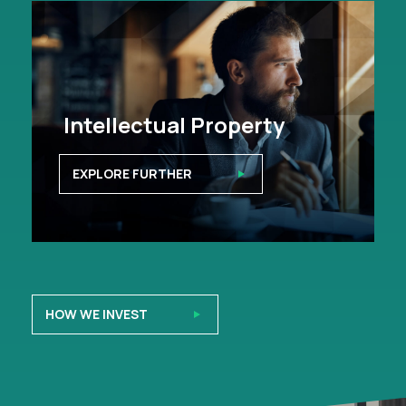
Intellectual Property
EXPLORE FURTHER
HOW WE INVEST