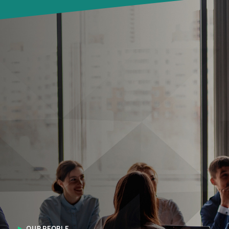
OUR PEOPLE