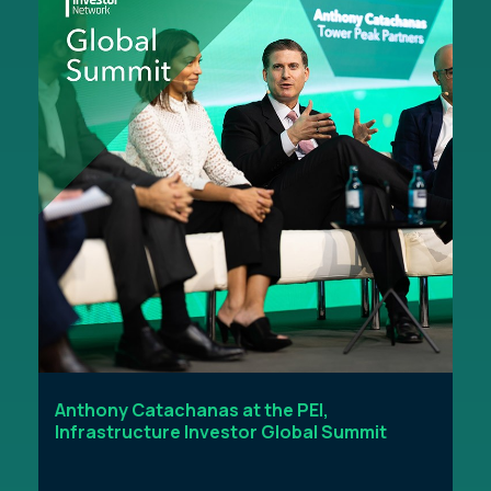
Anthony Catachanas at the PEI,
Infrastructure Investor Global Summit