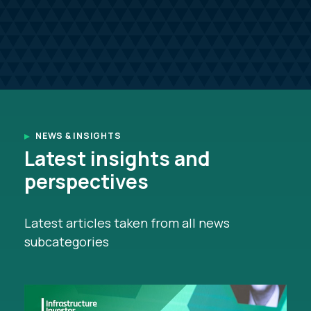
NEWS & INSIGHTS
Latest insights and
perspectives
Latest articles taken from all news
subcategories