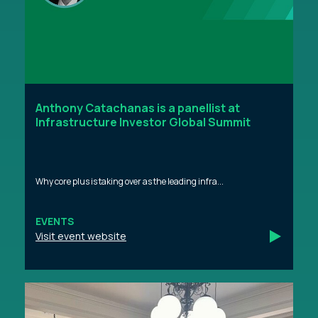
Anthony Catachanas is a panellist at
Infrastructure Investor Global Summit
Why core plus is taking over as the leading infra...
EVENTS
Visit event website