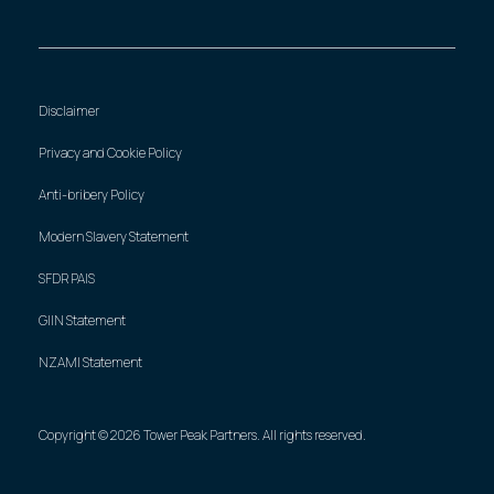
Disclaimer
Privacy and Cookie Policy
Anti-bribery Policy
Modern Slavery Statement
SFDR PAIS
GIIN Statement
NZAMI Statement
Copyright © 2026 Tower Peak Partners. All rights reserved.