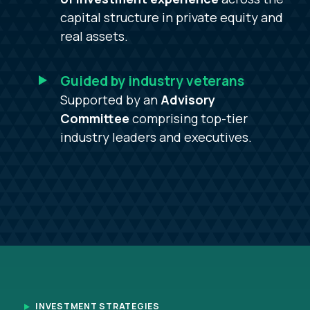
capital structure in private equity and
real assets.
Guided by industry veterans
Supported by an
Advisory
Committee
comprising top-tier
industry leaders and executives.
INVESTMENT STRATEGIES