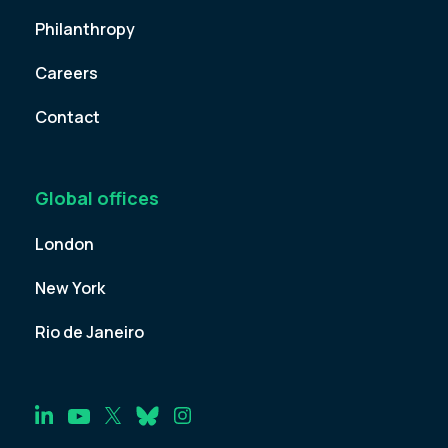
Philanthropy
Careers
Contact
Global offices
London
New York
Rio de Janeiro