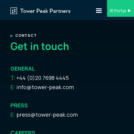
IR Portal
CONTACT
Get in touch
GENERAL
T:
+44 (0)20 7698 4445
E:
info@tower-peak.com
PRESS
E:
press@tower-peak.com
CAREERS