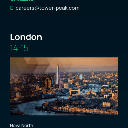
E:
careers@tower-peak.com
London
14:15
Nova North
