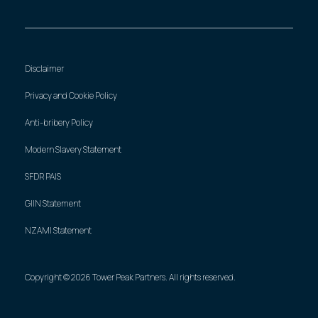
Disclaimer
Privacy and Cookie Policy
Anti-bribery Policy
Modern Slavery Statement
SFDR PAIS
GIIN Statement
NZAMI Statement
Copyright © 2026 Tower Peak Partners. All rights reserved.