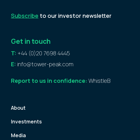
Subscribe
to our investor newsletter
Get in touch
T:
+44 (0)20 7698 4445
E:
info@tower-peak.com
Report to us in confidence:
WhistleB
About
Investments
Media