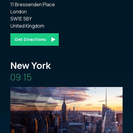
11 Bressenden Place 

London 

SW1E 5BY 

Get Directions
New York
09:15