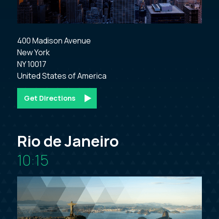
400 Madison Avenue

New York

NY 10017

Get Directions
Rio de Janeiro
10:15