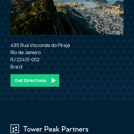
495 Rua Visconde do Pirajá

Rio de Janeiro

RJ 22410-002

Brazil
Get Directions