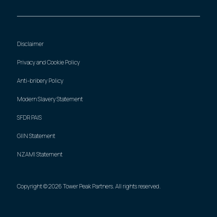
Disclaimer
Privacy and Cookie Policy
Anti-bribery Policy
Modern Slavery Statement
SFDR PAIS
GIIN Statement
NZAMI Statement
Copyright © 2026 Tower Peak Partners. All rights reserved.