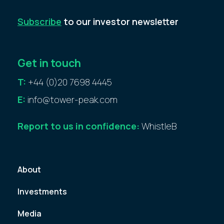
Subscribe
to our investor newsletter
Get in touch
T:
+44 (0)20 7698 4445
E:
info@tower-peak.com
Report to us in confidence:
WhistleB
About
Investments
Media