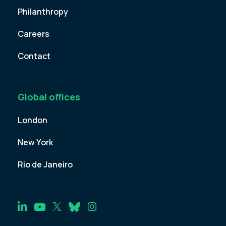
Philanthropy
Careers
Contact
Global offices
London
New York
Rio de Janeiro