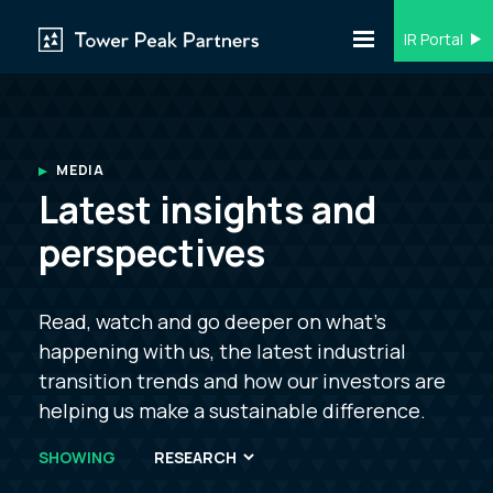
IR Portal
MEDIA
Latest insights and
perspectives
Read, watch and go deeper on what’s
happening with us, the latest industrial
transition trends and how our investors are
helping us make a sustainable difference.
SHOWING