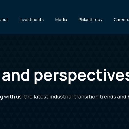
bout
Investments
Media
Philanthropy
Career
s and perspective
with us, the latest industrial transition trends and 