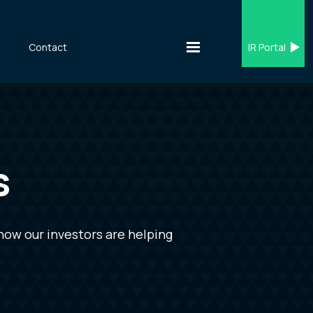
s
Contact
IR Portal
s
how our investors are helping