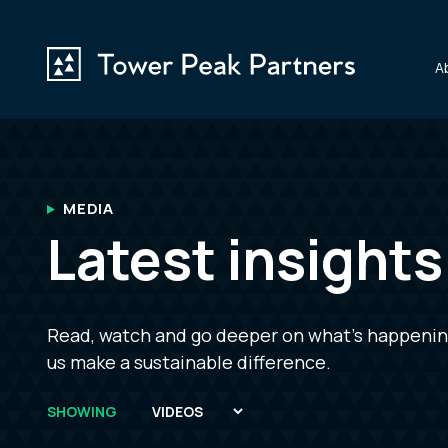
A
MEDIA
Latest insight
Read, watch and go deeper on what’s happening 
us make a sustainable difference.
SHOWING